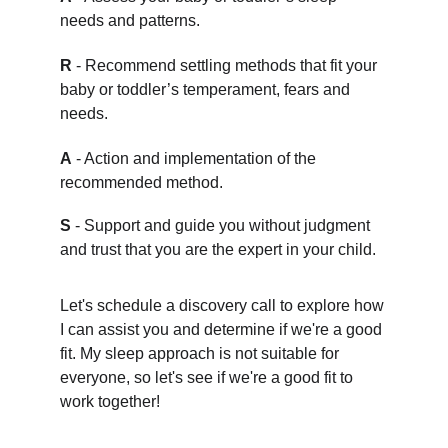
needs and patterns.
R
 - Recommend settling methods that fit your 
baby or toddler’s temperament, fears and 
needs.
A
 - Action and implementation of the 
recommended method.
S
 - Support and guide you without judgment 
and trust that you are the expert in your child.
Let's schedule a discovery call to explore how 
I can assist you and determine if we're a good 
fit. My sleep approach is not suitable for 
everyone, so let's see if we're a good fit to 
work together!