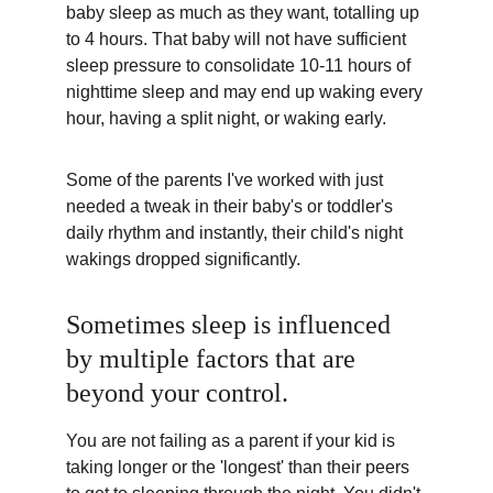
baby sleep as much as they want, totalling up 
to 4 hours. That baby will not have sufficient 
sleep pressure to consolidate 10-11 hours of 
nighttime sleep and may end up waking every 
hour, having a split night, or waking early.
Some of the parents I've worked with just 
needed a tweak in their baby's or toddler's 
daily rhythm and instantly, their child's night 
wakings dropped significantly.
Sometimes sleep is influenced 
by multiple factors that are 
beyond your control.
You are not failing as a parent if your kid is 
taking longer or the 'longest' than their peers 