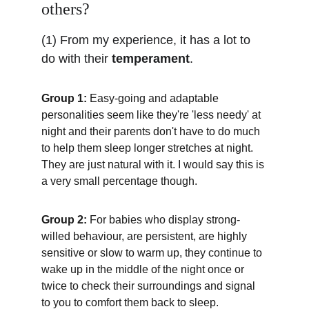
others?
(1) From my experience, it has a lot to 
do with their 
temperament
.
Group 1:
 Easy-going and adaptable 
personalities seem like they're 'less needy' at 
night and their parents don't have to do much 
to help them sleep longer stretches at night. 
They are just natural with it. I would say this is 
a very small percentage though.
Group 2:
 For babies who display strong-
willed behaviour, are persistent, are highly 
sensitive or slow to warm up, they continue to 
wake up in the middle of the night once or 
twice to check their surroundings and signal 
to you to comfort them back to sleep. 