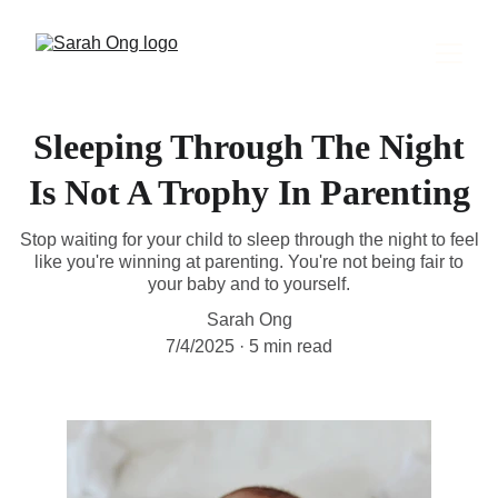
Sleeping Through The Night
Is Not A Trophy In Parenting
Stop waiting for your child to sleep through the night to feel
like you're winning at parenting. You're not being fair to
your baby and to yourself.
Sarah Ong
7/4/2025
5 min read