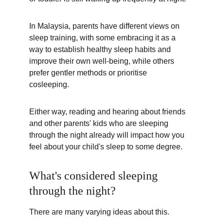
In Malaysia, parents have different views on 
sleep training, with some embracing it as a 
way to establish healthy sleep habits and 
improve their own well-being, while others 
prefer gentler methods or prioritise 
cosleeping. 
Either way, reading and hearing about friends 
and other parents' kids who are sleeping 
through the night already will impact how you 
feel about your child's sleep to some degree.
What's considered sleeping 
through the night?
There are many varying ideas about this. 