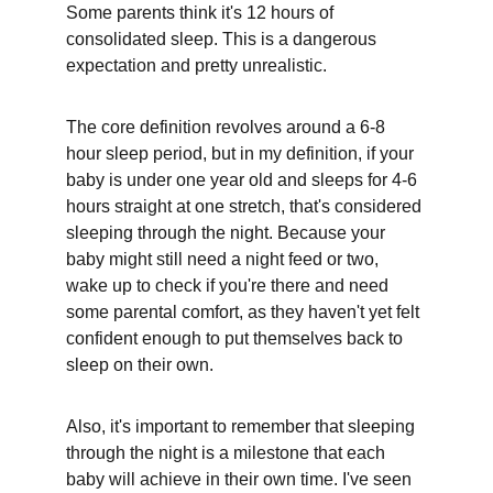
Some parents think it's 12 hours of 
consolidated sleep. This is a dangerous 
expectation and pretty unrealistic.
The core definition revolves around a 6-8 
hour sleep period, but in my definition, if your 
baby is under one year old and sleeps for 4-6 
hours straight at one stretch, that's considered 
sleeping through the night. Because your 
baby might still need a night feed or two, 
wake up to check if you're there and need 
some parental comfort, as they haven't yet felt 
confident enough to put themselves back to 
sleep on their own.
Also, it's important to remember that sleeping 
through the night is a milestone that each 
baby will achieve in their own time. I've seen 