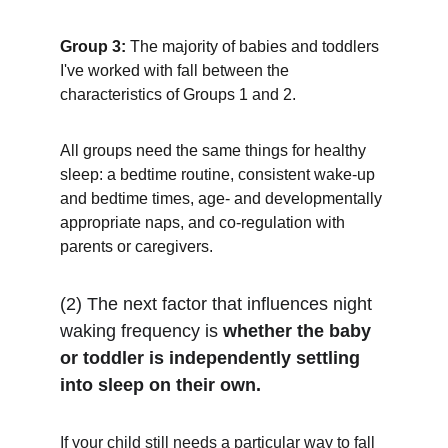
Group 3:
 The majority of babies and toddlers 
I've worked with fall between the 
characteristics of Groups 1 and 2. 
All groups need the same things for healthy 
sleep: a bedtime routine, consistent wake-up 
and bedtime times, age- and developmentally 
appropriate naps, and co-regulation with 
parents or caregivers.
(2) The next factor that influences night 
waking frequency is 
whether the baby 
or toddler is independently settling 
into sleep on their own.
If your child still needs a particular way to fall 