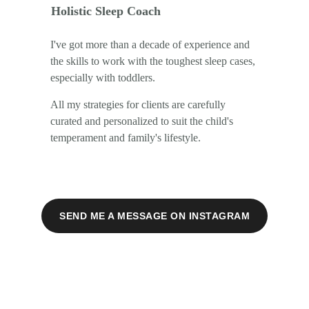
Holistic Sleep Coach
I've got more than a decade of experience and 
the skills to work with the toughest sleep cases, 
especially with toddlers.
All my strategies for clients are carefully 
curated and personalized to suit the child's 
temperament and family's lifestyle.
SEND ME A MESSAGE ON INSTAGRAM