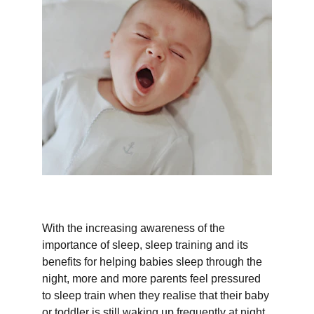
With the increasing awareness of the 
importance of sleep, sleep training and its 
benefits for helping babies sleep through the 
night, more and more parents feel pressured 
to sleep train when they realise that their baby 
or toddler is still waking up frequently at night.