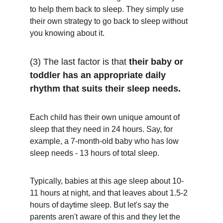
to help them back to sleep. They simply use 
their own strategy to go back to sleep without 
you knowing about it. 
(3) The last factor is that 
their baby or 
toddler has an appropriate daily 
rhythm that suits their sleep needs.
Each child has their own unique amount of 
sleep that they need in 24 hours. Say, for 
example, a 7-month-old baby who has low 
sleep needs - 13 hours of total sleep. 
Typically, babies at this age sleep about 10-
11 hours at night, and that leaves about 1.5-2 
hours of daytime sleep. But let's say the 
parents aren't aware of this and they let the 