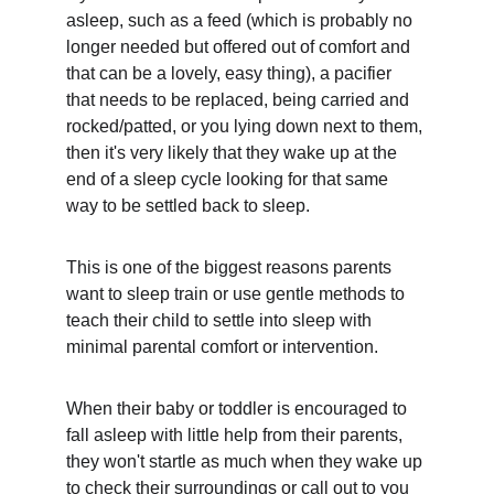
asleep, such as a feed (which is probably no 
longer needed but offered out of comfort and 
that can be a lovely, easy thing), a pacifier 
that needs to be replaced, being carried and 
rocked/patted, or you lying down next to them, 
then it's very likely that they wake up at the 
end of a sleep cycle looking for that same 
way to be settled back to sleep.
This is one of the biggest reasons parents 
want to sleep train or use gentle methods to 
teach their child to settle into sleep with 
minimal parental comfort or intervention. 
When their baby or toddler is encouraged to 
fall asleep with little help from their parents, 
they won't startle as much when they wake up 
to check their surroundings or call out to you 