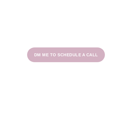
DM ME TO SCHEDULE A CALL