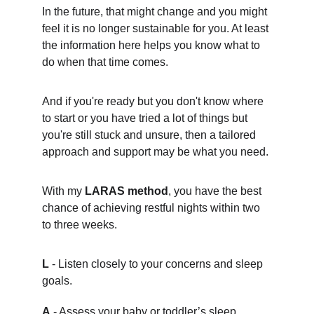
In the future, that might change and you might 
feel it is no longer sustainable for you. At least 
the information here helps you know what to 
do when that time comes.
And if you're ready but you don't know where 
to start or you have tried a lot of things but 
you're still stuck and unsure, then a tailored 
approach and support may be what you need.
With my 
LARAS method
, you have the best 
chance of achieving restful nights within two 
to three weeks.
L
 - Listen closely to your concerns and sleep 
goals.
A
 - Assess your baby or toddler’s sleep 