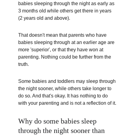
babies sleeping through the night as early as 
3 months old while others get there in years 
(2 years old and above).  
That doesn't mean that parents who have 
babies sleeping through at an earlier age are 
more 'superior', or that they have won at 
parenting. Nothing could be further from the 
truth.
Some babies and toddlers may sleep through 
the night sooner, while others take longer to 
do so. And that's okay. It has nothing to do 
with your parenting and is not a reflection of it.
Why do some babies sleep 
through the night sooner than 