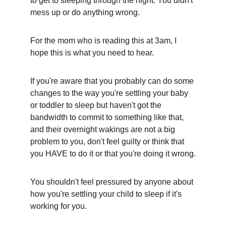
to get to sleeping through the night. You didn't 
mess up or do anything wrong.
For the mom who is reading this at 3am, I 
hope this is what you need to hear. 
If you're aware that you probably can do some 
changes to the way you're settling your baby 
or toddler to sleep but haven't got the 
bandwidth to commit to something like that, 
and their overnight wakings are not a big 
problem to you, don't feel guilty or think that 
you HAVE to do it or that you're doing it wrong.
You shouldn't feel pressured by anyone about 
how you're settling your child to sleep if it's 
working for you.